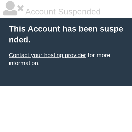
Account Suspended
This Account has been suspe
nded.
Contact your hosting provider
for more
information.