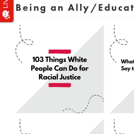
Being an Ally/Educa