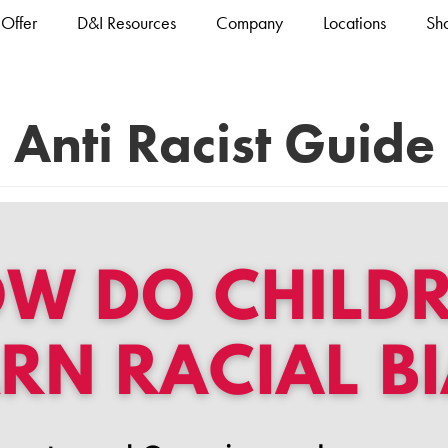
Offer
D&I Resources
Company
Locations
Sh
Anti Racist Guide