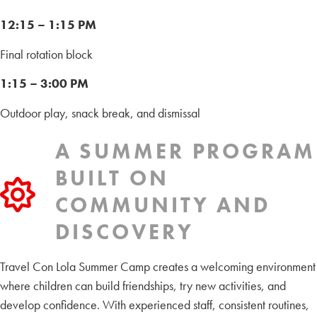
12:15 – 1:15 PM
Final rotation block
1:15 – 3:00 PM
Outdoor play, snack break, and dismissal
A SUMMER PROGRAM
BUILT ON
COMMUNITY AND
DISCOVERY
Travel Con Lola Summer Camp creates a welcoming environment
where children can build friendships, try new activities, and
develop confidence. With experienced staff, consistent routines,