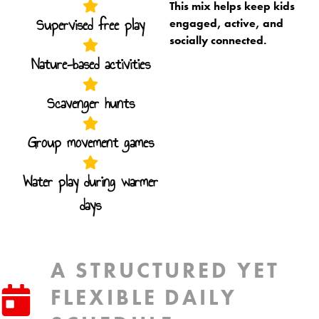
This mix helps keep kids
Supervised free play
engaged, active, and
socially connected.
Nature-based activities
Scavenger hunts
Group movement games
Water play during warmer
days
A STRUCTURED YET
FLEXIBLE DAILY