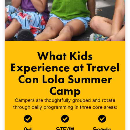
What Kids
Experience at Travel
Con Lola Summer
Camp
Campers are thoughtfully grouped and rotate
through daily programming in three core areas:
Art
STEAM
Sports