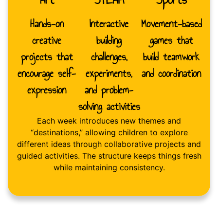
Hands-on
Interactive
Movement-based
creative
building
games that
projects that
challenges,
build teamwork
encourage self-
experiments,
and coordination
expression
and problem-
solving activities
Each week introduces new themes and
“destinations,” allowing children to explore
different ideas through collaborative projects and
guided activities. The structure keeps things fresh
while maintaining consistency.