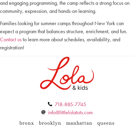
and engaging programming, the camp reflects a strong focus on
community, expression, and hands-on learning.
Families looking for summer camps throughout New York can
expect a program that balances structure, enrichment, and fun.
Contact us
to learn more about schedules, availability, and
registration!
718-885-7745
info@littlelolatots.com
bronx
brooklyn
manhattan
queens