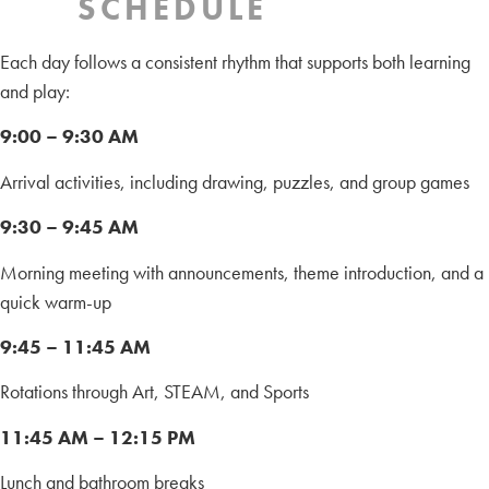
SCHEDULE
Each day follows a consistent rhythm that supports both learning
and play:
9:00 – 9:30 AM
Arrival activities, including drawing, puzzles, and group games
9:30 – 9:45 AM
Morning meeting with announcements, theme introduction, and a
quick warm-up
9:45 – 11:45 AM
Rotations through Art, STEAM, and Sports
11:45 AM – 12:15 PM
Lunch and bathroom breaks