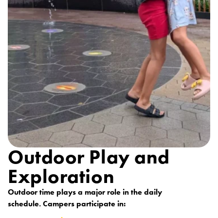
Outdoor Play and
Exploration
Outdoor time plays a major role in the daily
schedule. Campers participate in: