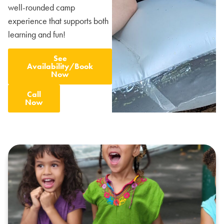
well-rounded camp
experience that supports both
learning and fun!
See
Availability/Book
Now
Call
Now