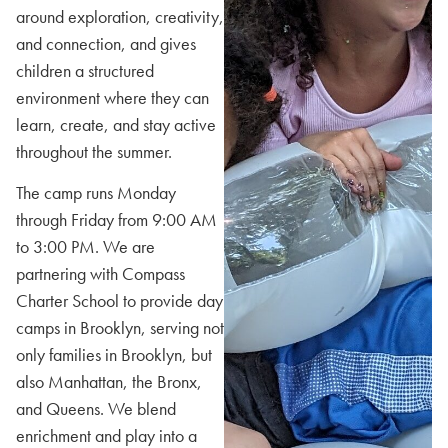
around exploration, creativity,
and connection, and gives
children a structured
environment where they can
learn, create, and stay active
throughout the summer.
The camp runs Monday
through Friday from 9:00 AM
to 3:00 PM. We are
partnering with Compass
Charter School to provide day
camps in Brooklyn, serving not
only families in Brooklyn, but
also Manhattan, the Bronx,
and Queens. We blend
enrichment and play into a