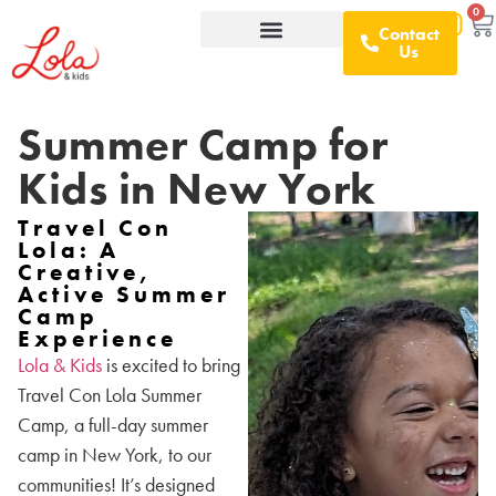
0
Contact
Us
What We Offer
D&I Resources
Summer Camp for
Kids in New York
Travel Con
Lola: A
Creative,
Active Summer
Camp
Experience
Lola & Kids
is excited to bring
Travel Con Lola Summer
Camp, a full-day summer
camp in New York, to our
communities! It’s designed