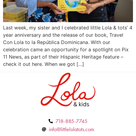
Last week, my sister and I celebrated little Lola & tots’ 4
year anniversary and the release of our book, Travel
Con Lola to la República Dominicana. With our
celebration came an opportunity for a spotlight on Pix
11 News, as part of their Hispanic Heritage feature –
check it out here. When we got […]
718-885-7745
info@littlelolatots.com