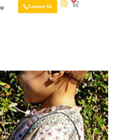
0
Contact Us
op