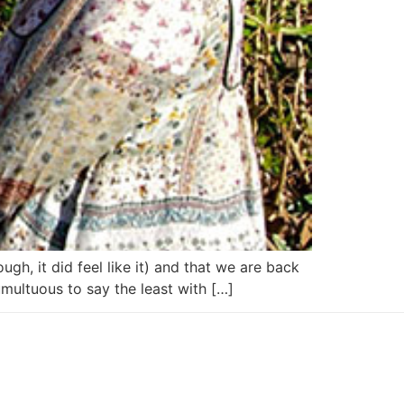
ugh, it did feel like it) and that we are back
multuous to say the least with […]