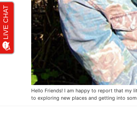
Hello Friends! I am happy to report that my lit
to exploring new places and getting into som