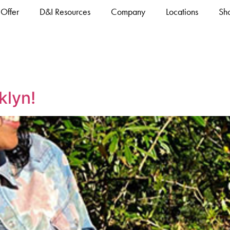
Offer
D&I Resources
Company
Locations
Sh
klyn!