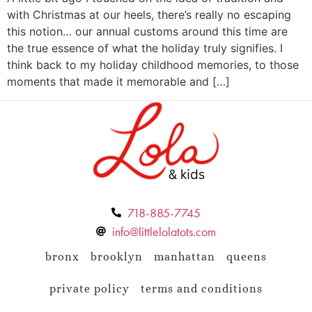
with Christmas at our heels, there’s really no escaping
this notion… our annual customs around this time are
the true essence of what the holiday truly signifies. I
think back to my holiday childhood memories, to those
moments that made it memorable and […]
718-885-7745
info@littlelolatots.com
bronx
brooklyn
manhattan
queens
private policy
terms and conditions