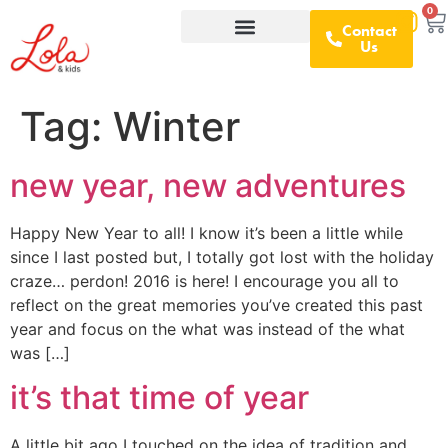
0
Contact
Us
What We Offer
D&I Resources
Tag:
Winter
new year, new adventures
Happy New Year to all! I know it’s been a little while
since I last posted but, I totally got lost with the holiday
craze… perdon! 2016 is here! I encourage you all to
reflect on the great memories you’ve created this past
year and focus on the what was instead of the what
was […]
it’s that time of year
A little bit ago I touched on the idea of tradition and