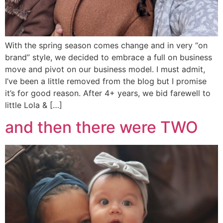
With the spring season comes change and in very “on
brand” style, we decided to embrace a full on business
move and pivot on our business model. I must admit,
I’ve been a little removed from the blog but I promise
it’s for good reason. After 4+ years, we bid farewell to
little Lola & […]
and then there were TWO