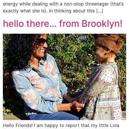
energy while dealing with a non-stop threenager (that’s
exactly what she is). In thinking about this […]
hello there… from Brooklyn!
Hello Friends! I am happy to report that my little Lola