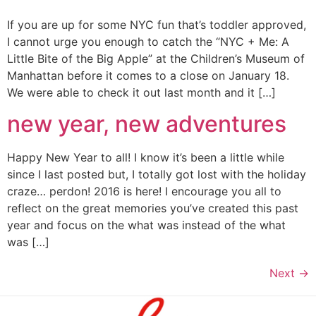
If you are up for some NYC fun that’s toddler approved,
I cannot urge you enough to catch the “NYC + Me: A
Little Bite of the Big Apple” at the Children’s Museum of
Manhattan before it comes to a close on January 18.
We were able to check it out last month and it […]
new year, new adventures
Happy New Year to all! I know it’s been a little while
since I last posted but, I totally got lost with the holiday
craze… perdon! 2016 is here! I encourage you all to
reflect on the great memories you’ve created this past
year and focus on the what was instead of the what
was […]
Next
→