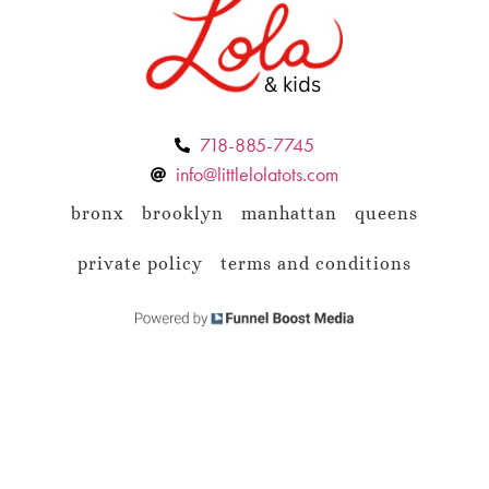
718-885-7745
info@littlelolatots.com
bronx
brooklyn
manhattan
queens
private policy
terms and conditions