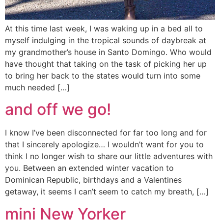
At this time last week, I was waking up in a bed all to
myself indulging in the tropical sounds of daybreak at
my grandmother’s house in Santo Domingo. Who would
have thought that taking on the task of picking her up
to bring her back to the states would turn into some
much needed […]
and off we go!
I know I’ve been disconnected for far too long and for
that I sincerely apologize… I wouldn’t want for you to
think I no longer wish to share our little adventures with
you. Between an extended winter vacation to
Dominican Republic, birthdays and a Valentines
getaway, it seems I can’t seem to catch my breath, […]
mini New Yorker