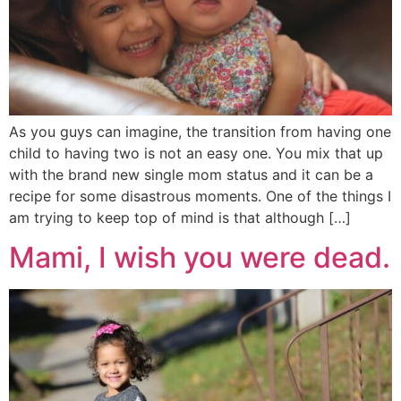
As you guys can imagine, the transition from having one
child to having two is not an easy one. You mix that up
with the brand new single mom status and it can be a
recipe for some disastrous moments. One of the things I
am trying to keep top of mind is that although […]
Mami, I wish you were dead.