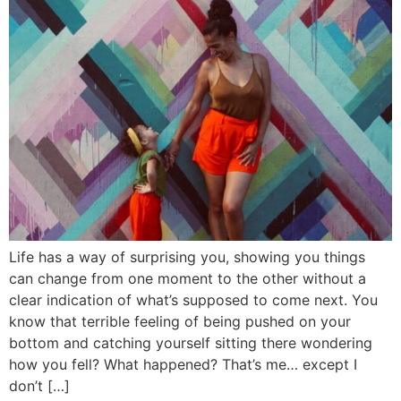
Life has a way of surprising you, showing you things
can change from one moment to the other without a
clear indication of what’s supposed to come next. You
know that terrible feeling of being pushed on your
bottom and catching yourself sitting there wondering
how you fell? What happened? That’s me… except I
don’t […]