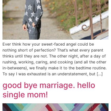
Ever think how your sweet-faced angel could be
nothing short of perfection? That’s what every parent
thinks until they are not. The other night, after a day of
rushing, working, caring, and cooking (and all the other
in-betweens), we finally make it to the bedtime routine.
To say I was exhausted is an understatement, but […]
good bye marriage. hello
single mom!