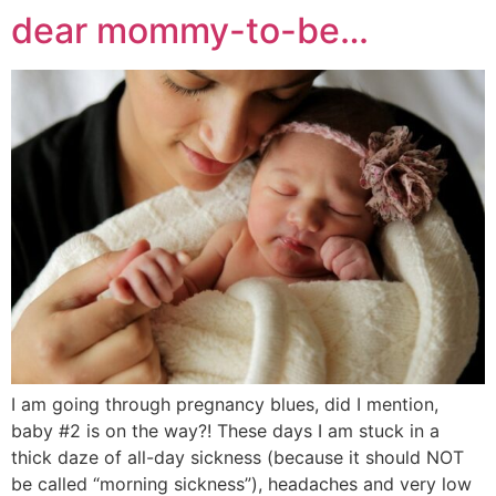
dear mommy-to-be…
I am going through pregnancy blues, did I mention,
baby #2 is on the way?! These days I am stuck in a
thick daze of all-day sickness (because it should NOT
be called “morning sickness”), headaches and very low