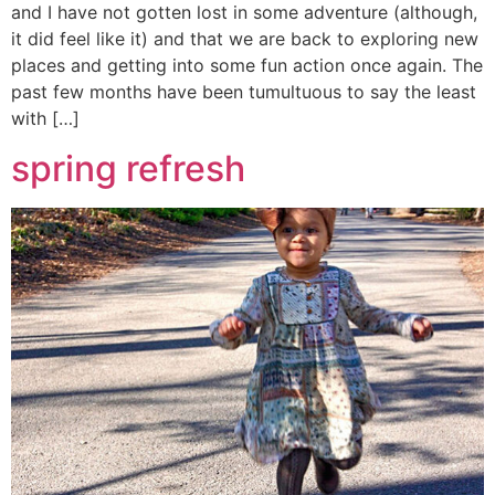
and I have not gotten lost in some adventure (although,
it did feel like it) and that we are back to exploring new
places and getting into some fun action once again. The
past few months have been tumultuous to say the least
with […]
spring refresh