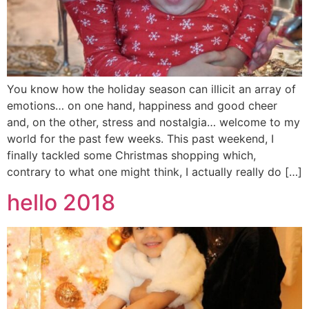
You know how the holiday season can illicit an array of
emotions… on one hand, happiness and good cheer
and, on the other, stress and nostalgia… welcome to my
world for the past few weeks. This past weekend, I
finally tackled some Christmas shopping which,
contrary to what one might think, I actually really do […]
hello 2018