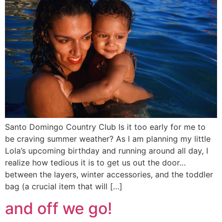
Santo Domingo Country Club Is it too early for me to
be craving summer weather? As I am planning my little
Lola’s upcoming birthday and running around all day, I
realize how tedious it is to get us out the door…
between the layers, winter accessories, and the toddler
bag (a crucial item that will […]
and off we go!