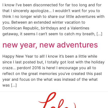
I know I’ve been disconnected for far too long and for
that I sincerely apologize… I wouldn’t want for you to
think I no longer wish to share our little adventures with
you. Between an extended winter vacation to
Dominican Republic, birthdays and a Valentines
getaway, it seems I can’t seem to catch my breath, […]
new year, new adventures
Happy New Year to all! I know it’s been a little while
since I last posted but, I totally got lost with the holiday
craze… perdon! 2016 is here! I encourage you all to
reflect on the great memories you’ve created this past
year and focus on the what was instead of the what
was […]