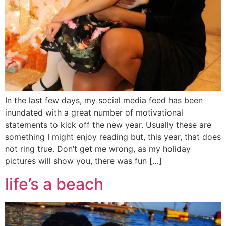
In the last few days, my social media feed has been
inundated with a great number of motivational
statements to kick off the new year. Usually these are
something I might enjoy reading but, this year, that does
not ring true. Don’t get me wrong, as my holiday
pictures will show you, there was fun […]
life’s a beach